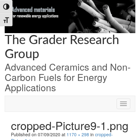
Skip
Skip
Skip
Toggle High Contrast
to
to
to
Content
navigation
content
Toggle Font size
The Grader Research
Group
Advanced Ceramics and Non-
Carbon Fuels for Energy
Applications
cropped-Picture9-1.png
Published on
07/09/2020
at
1170 × 298
in
cropped-