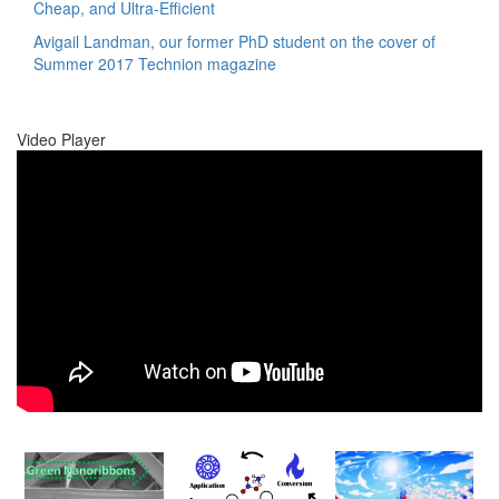
Cheap, and Ultra-Efficient
Avigail Landman, our former PhD student on the cover of
Summer 2017 Technion magazine
Video Player
00:00
00:00
01:17