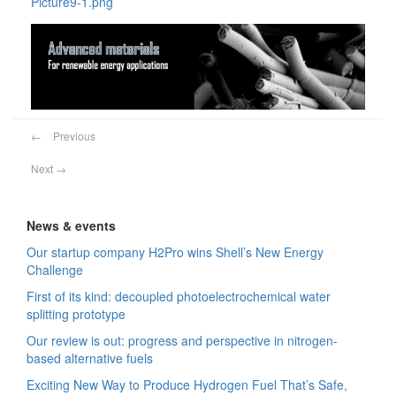
Picture9-1.png
←
Previous
Next
→
News & events
Our startup company H2Pro wins Shell’s New Energy
Challenge
First of its kind: decoupled photoelectrochemical water
splitting prototype
Our review is out: progress and perspective in nitrogen-
based alternative fuels
Exciting New Way to Produce Hydrogen Fuel That’s Safe,