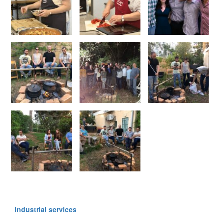
Industrial services