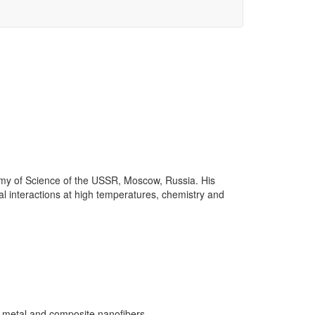
demy of Science of the USSR, Moscow, Russia. His
al interactions at high temperatures, chemistry and
of metal and composite nanofibers