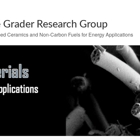
 Grader Research Group
ed Ceramics and Non-Carbon Fuels for Energy Applications