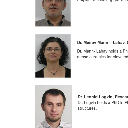
Dr. Meirav Mann – Lahav, 
Dr. Mann- Lahav holds a PhD
dense ceramics for elevated
Dr. Leonid Logvin, Resea
Dr. Logvin holds a PhD in P
structures.