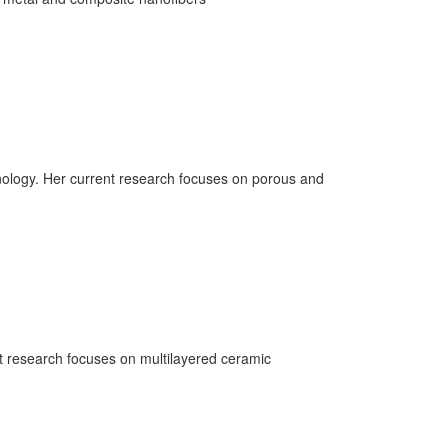
nology. Her current research focuses on porous and
nt research focuses on multilayered ceramic