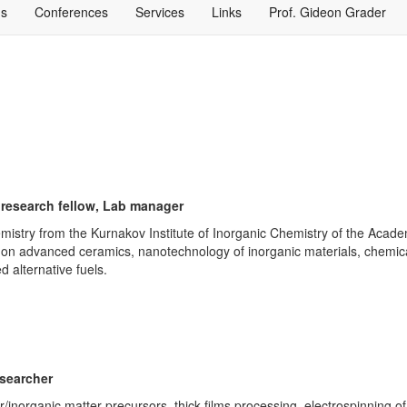
ns
Conferences
Services
Links
Prof. Gideon Grader
 research fellow, Lab manager
emistry from the Kurnakov Institute of Inorganic Chemistry of the Aca
red on advanced ceramics, nanotechnology of inorganic materials, chemic
 alternative fuels.
esearcher
/inorganic matter precursors, thick films processing, electrospinning 