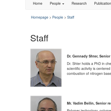
Home
People
Research
Publicatio
Homepage
>
People
>
Staff
Staff
Dr. Gennady Shter, Senior
Dr. Shter holds a PhD in ch
scientific activity is cente
combustion of nitrogen based
Mr. Vadim Beilin, Senior r
Polymer technology, polymer