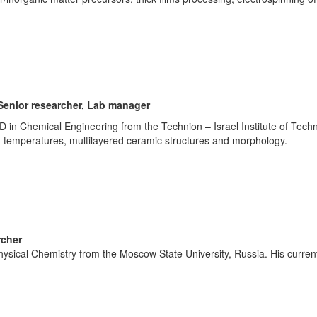
Senior researcher, Lab manager
 in Chemical Engineering from the Technion – Israel Institute of Tech
 temperatures, multilayered ceramic structures and morphology.
rcher
hysical Chemistry from the Moscow State University, Russia. His curre