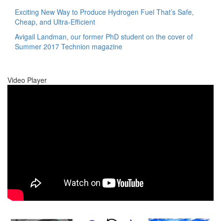
Exciting New Way to Produce Hydrogen Fuel That’s Safe,
Cheap, and Ultra-Efficient
Avigail Landman, our former PhD student on the cover of
Summer 2017 Technion magazine
Video Player
00:00