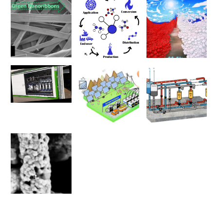
00:00
01:17