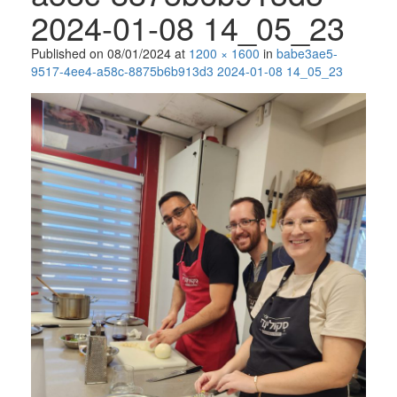
2024-01-08 14_05_23
Published on
08/01/2024
at
1200 × 1600
in
babe3ae5-
9517-4ee4-a58c-8875b6b913d3 2024-01-08 14_05_23