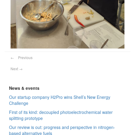
←
Previous
Next
→
News & events
Our startup company H2Pro wins Shell’s New Energy
Challenge
First of its kind: decoupled photoelectrochemical water
splitting prototype
Our review is out: progress and perspective in nitrogen-
based alternative fuels