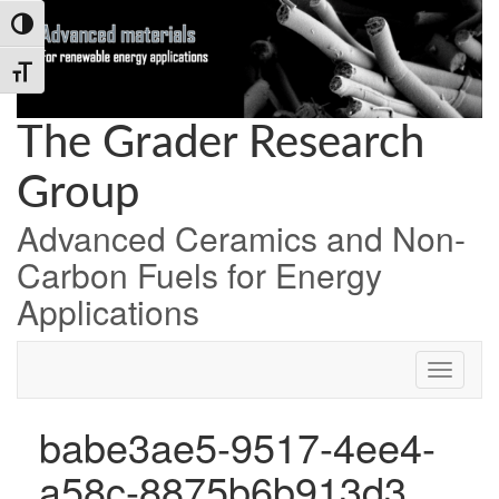
Skip
Skip
Skip
Toggle High Contrast
to
to
to
Content
navigation
content
Toggle Font size
The Grader Research
Group
Advanced Ceramics and Non-
Carbon Fuels for Energy
Applications
babe3ae5-9517-4ee4-
a58c-8875b6b913d3