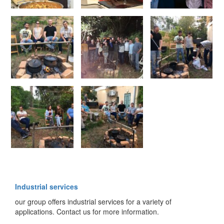
Industrial services
our group offers industrial services for a variety of
applications. Contact us for more information.