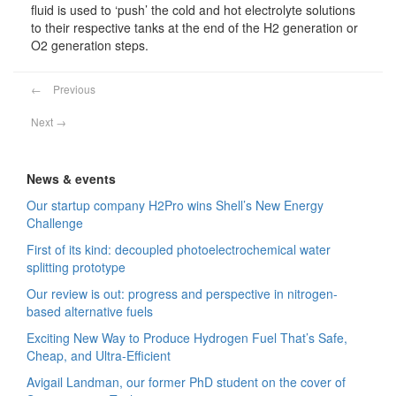
fluid is used to ‘push’ the cold and hot electrolyte solutions
to their respective tanks at the end of the H2 generation or
O2 generation steps.
←
Previous
Next
→
News & events
Our startup company H2Pro wins Shell’s New Energy
Challenge
First of its kind: decoupled photoelectrochemical water
splitting prototype
Our review is out: progress and perspective in nitrogen-
based alternative fuels
Exciting New Way to Produce Hydrogen Fuel That’s Safe,
Cheap, and Ultra-Efficient
Avigail Landman, our former PhD student on the cover of