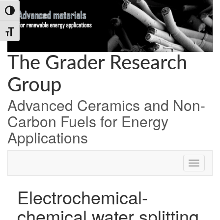
Skip
Skip
Skip
Toggle High Contrast
to
to
to
Content
navigation
content
Toggle Font size
The Grader Research
Group
Advanced Ceramics and Non-
Carbon Fuels for Energy
Applications
Electrochemical-
chemical water splitting