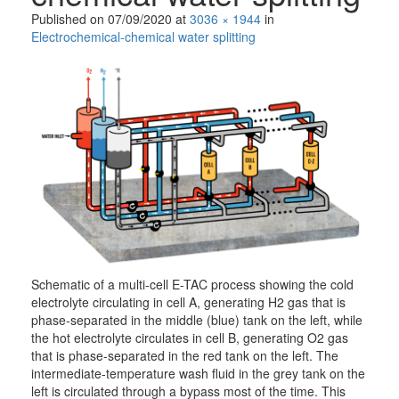
Published on
07/09/2020
at
3036 × 1944
in
Electrochemical-chemical water splitting
Schematic of a multi-cell E-TAC process showing the cold
electrolyte circulating in cell A, generating H2 gas that is
phase-separated in the middle (blue) tank on the left, while
the hot electrolyte circulates in cell B, generating O2 gas
that is phase-separated in the red tank on the left. The
intermediate-temperature wash fluid in the grey tank on the
left is circulated through a bypass most of the time. This