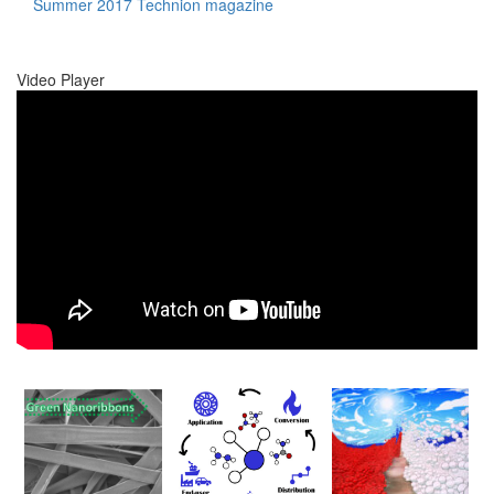
Summer 2017 Technion magazine
Video Player
00:00
00:00
01:17