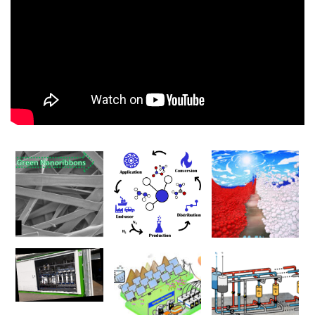
00:00
00:00
01:17