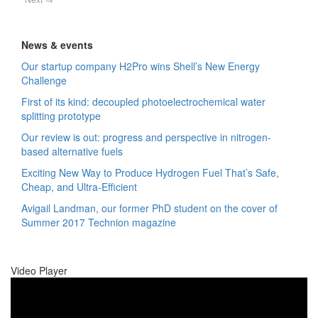
News & events
Our startup company H2Pro wins Shell’s New Energy
Challenge
First of its kind: decoupled photoelectrochemical water
splitting prototype
Our review is out: progress and perspective in nitrogen-
based alternative fuels
Exciting New Way to Produce Hydrogen Fuel That’s Safe,
Cheap, and Ultra-Efficient
Avigail Landman, our former PhD student on the cover of
Summer 2017 Technion magazine
Video Player