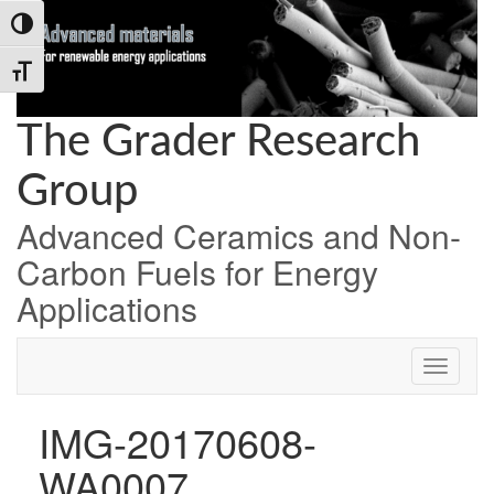
Skip
Skip
Skip
Toggle High Contrast
to
to
to
Content
navigation
content
Toggle Font size
The Grader Research
Group
Advanced Ceramics and Non-
Carbon Fuels for Energy
Applications
IMG-20170608-
WA0007