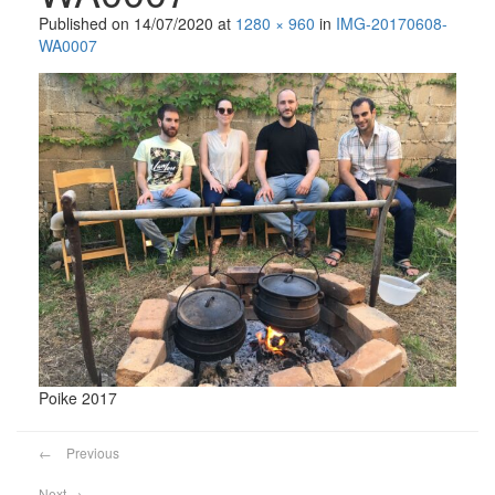
Published on
14/07/2020
at
1280 × 960
in
IMG-20170608-
WA0007
Poike 2017
←
Previous
Next
→