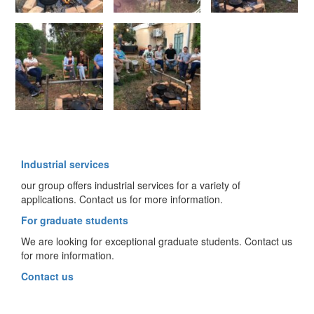
Industrial services
our group offers industrial services for a variety of
applications. Contact us for more information.
For graduate students
We are looking for exceptional graduate students. Contact us
for more information.
Contact us