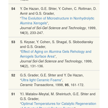
54
Y. De Hazan, G.E. Shter, Y. Cohen, C. Rottman, D.
Avnir and G.S. Grader,
“
The Evolution of Microstructure in Nonhydrolytic
Alumina Xerogels
”,
Journal of Sol-Gel Science and Technology
, 1999,
14
(3), 233-247.
53
S. Keysar, Y. Cohen, S. Shagal, S. Slobodiansky
and G.S. Grader,
“
Effect of Aging on Alumina Gels Rehology and
Aerogels Surface Area
”,
Journal Sol-Gel Science and Technology
, 1999,
14
(2), 131-136.
52
G.S. Grader, G.E. Shter and Y. De Hazan,
“
Ultra light Ceramic Foams
”,
Ceramic Transactions
, 1998,
95
, 161-172.
51
Y.I. Matalov-Meytal, M. Sheintuch, G.E. Shter and
G.S. Grader,
“
Optimal Temperatures for Catalytic Regeneration