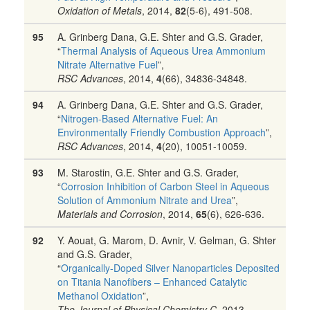
Oxidation of Metals
, 2014,
82
(5-6), 491-508.
95
A. Grinberg Dana, G.E. Shter and G.S. Grader,
“
Thermal Analysis of Aqueous Urea Ammonium
Nitrate Alternative Fuel
”,
RSC Advances
, 2014,
4
(66), 34836-34848.
94
A. Grinberg Dana, G.E. Shter and G.S. Grader,
“
Nitrogen-Based Alternative Fuel: An
Environmentally Friendly Combustion Approach
”,
RSC Advances
, 2014,
4
(20), 10051-10059.
93
M. Starostin, G.E. Shter and G.S. Grader,
“
Corrosion Inhibition of Carbon Steel in Aqueous
Solution of Ammonium Nitrate and Urea
”,
Materials and Corrosion
, 2014,
65
(6), 626-636.
92
Y. Aouat, G. Marom, D. Avnir, V. Gelman, G. Shter
and G.S. Grader,
“
Organically-Doped Silver Nanoparticles Deposited
on Titania Nanofibers – Enhanced Catalytic
Methanol Oxidation
”,
The Journal of Physical Chemistry C
, 2013,