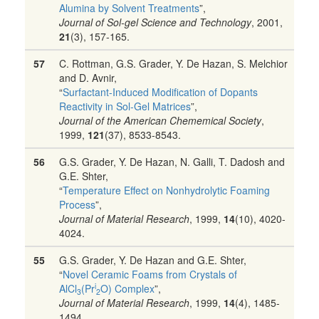
Alumina by Solvent Treatments
”,
Journal of Sol-gel Science and Technology
, 2001,
21
(3), 157-165.
57
C. Rottman, G.S. Grader, Y. De Hazan, S. Melchior
and D. Avnir,
“
Surfactant-Induced Modification of Dopants
Reactivity in Sol-Gel Matrices
”,
Journal of the American Chememical Society
,
1999,
121
(37), 8533-8543.
56
G.S. Grader, Y. De Hazan, N. Galli, T. Dadosh and
G.E. Shter,
“
Temperature Effect on Nonhydrolytic Foaming
Process
”,
Journal of Material Research
, 1999,
14
(10), 4020-
4024.
55
G.S. Grader, Y. De Hazan and G.E. Shter,
“
Novel Ceramic Foams from Crystals of
i
AlCl
(Pr
O) Complex
”,
3
2
Journal of Material Research
, 1999,
14
(4), 1485-
1494.