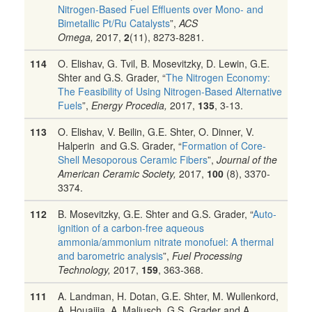
Nitrogen-Based Fuel Effluents over Mono- and
Bimetallic Pt/Ru Catalysts
”,
ACS
Omega,
2017,
2
(11), 8273-8281.
114
O. Elishav, G. Tvil, B. Mosevitzky, D. Lewin, G.E.
Shter and G.S. Grader, “
The Nitrogen Economy:
The Feasibility of Using Nitrogen-Based Alternative
Fuels
”,
Energy Procedia,
2017,
135
, 3-13.
113
O. Elishav, V. Beilin, G.E. Shter, O. Dinner, V.
Halperin and G.S. Grader, “
Formation of Core-
Shell Mesoporous Ceramic Fibers
”,
Journal of the
American Ceramic Society,
2017,
100
(8), 3370-
3374.
112
B. Mosevitzky, G.E. Shter and G.S. Grader, “
Auto-
ignition of a carbon-free aqueous
ammonia/ammonium nitrate monofuel: A thermal
and barometric analysis
”,
Fuel Processing
Technology,
2017,
159
, 363-368.
111
A. Landman, H. Dotan, G.E. Shter, M. Wullenkord,
A. Houaijia, A. Maljusch, G.S. Grader and A.