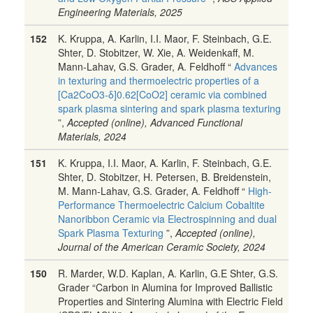
Engineering Materials, 2025
152
K. Kruppa, A. Karlin, I.I. Maor, F. Steinbach, G.E.
Shter, D. Stobitzer, W. Xie, A. Weidenkaff, M.
Mann-Lahav, G.S. Grader, A. Feldhoff “
Advances
in texturing and thermoelectric properties of a
[Ca2CoO3-δ]0.62[CoO2] ceramic via combined
spark plasma sintering and spark plasma texturing
”,
Accepted (online), Advanced Functional
Materials, 2024
151
K. Kruppa, I.I. Maor, A. Karlin, F. Steinbach, G.E.
Shter, D. Stobitzer, H. Petersen, B. Breidenstein,
M. Mann-Lahav, G.S. Grader, A. Feldhoff “
High-
Performance Thermoelectric Calcium Cobaltite
Nanoribbon Ceramic via Electrospinning and dual
Spark Plasma Texturing
”,
Accepted (online),
Journal of the American Ceramic Society, 2024
150
R. Marder, W.D. Kaplan, A. Karlin, G.E Shter, G.S.
Grader “Carbon in Alumina for Improved Ballistic
Properties and Sintering Alumina with Electric Field