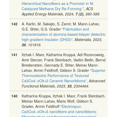
Hierarchical Nanofibers as a Promoter in Ni
Catalyzed Methane Dry Re-Forming
”,
ACS
Applied Energy Materials, 2024,
7 (2),
380-389.
142
A. Karlin, M. Sakajio, S. Zamir, M. Mann-Lahav,
G.E. Shter, G.S. Grader “
Fabrication and
characterization of alumina-based bilayer dielectric
high gradient insulator (DHGI)
”,
Materialia, 2023,
30
, 101816.
141
Itzhak I. Maor, Katharina Kruppa, Adi Rozencweig,
Amir Sterzer, Frank Steinbach, Vadim Beilin, Bernd
Breidenstein, Gennady E. Shter, Meirav Mann-
Lahav, Armin Feldhoff, Gideon S. Grader “
Superior
Thermoelectric Performance of Textured
Ca3Co4−xO9+δ Ceramic Nanoribbons
”,
Advanced
Functional Materials, 2023,
33
, 2304464.
140
Katharina Kruppa, Itzhak I. Maor, Frank Steinbach,
Meirav Mann-Lahav, Mario Wolf, Gideon S.
Grader, Armin Feldhoff “
Electrospun
Ca3Co4−xO9+δ nanofibers and nanoribbons:
Microstructure and thermoelectric properties
”,