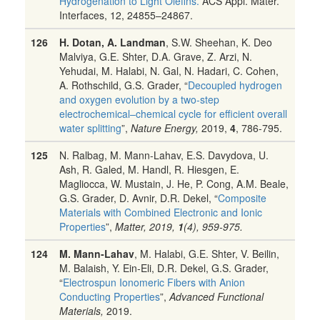
Hydrogenation to Light Olefins.
ACS Appl. Mater.
Interfaces,
12, 24855–24867.
126
H. Dotan, A. Landman
, S.W. Sheehan, K. Deo
Malviya, G.E. Shter, D.A. Grave, Z. Arzi, N.
Yehudai, M. Halabi, N. Gal, N. Hadari, C. Cohen,
A. Rothschild, G.S. Grader, “
Decoupled hydrogen
and oxygen evolution by a two-step
electrochemical–chemical cycle for efficient overall
water splitting
”,
Nature Energy,
2019,
4
, 786-795.
125
N. Ralbag, M. Mann-Lahav, E.S. Davydova, U.
Ash, R. Galed, M. Handl, R. Hiesgen, E.
Magliocca, W. Mustain, J. He, P. Cong, A.M. Beale,
G.S. Grader, D. Avnir, D.R. Dekel, “
Composite
Materials with Combined Electronic and Ionic
Properties
”,
Matter, 2019,
1
(4), 959-975.
124
M. Mann‐Lahav
, M. Halabi, G.E. Shter, V. Beilin,
M. Balaish, Y. Ein‐Eli, D.R. Dekel, G.S. Grader,
“
Electrospun Ionomeric Fibers with Anion
Conducting Properties
”,
Advanced Functional
Materials,
2019.