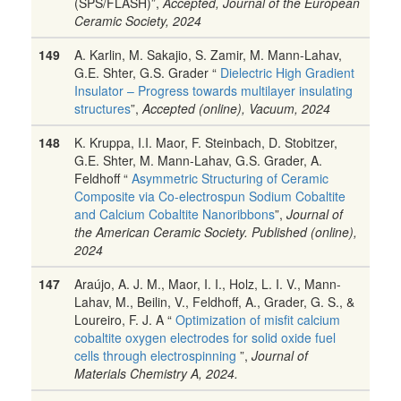
(SPS/FLASH)”,
Accepted, Journal of the European
Ceramic Society, 2024
149
A. Karlin, M. Sakajio, S. Zamir, M. Mann-Lahav,
G.E. Shter, G.S. Grader “
Dielectric High Gradient
Insulator – Progress towards multilayer insulating
structures
”,
Accepted (online), Vacuum, 2024
148
K. Kruppa, I.I. Maor, F. Steinbach, D. Stobitzer,
G.E. Shter, M. Mann-Lahav, G.S. Grader, A.
Feldhoff “
Asymmetric Structuring of Ceramic
Composite via Co-electrospun Sodium Cobaltite
and Calcium Cobaltite Nanoribbons
”,
Journal of
the American Ceramic Society. Published (online),
2024
147
Araújo, A. J. M., Maor, I. I., Holz, L. I. V., Mann-
Lahav, M., Beilin, V., Feldhoff, A., Grader, G. S., &
Loureiro, F. J. A “
Optimization of misfit calcium
cobaltite oxygen electrodes for solid oxide fuel
cells through electrospinning
”,
Journal of
Materials Chemistry A, 2024.