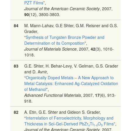
PZT Films
”,
Journal of the American Ceramic Society
, 2007,
90
(12), 3800-3803.
84
M. Mann-Lahav, G.E Shter, G.M. Reisner and G.S.
Grader,
“
Synthesis of Tungsten Bronze Powder and
Determination of its Composition
”,
Journal of Materials Science
, 2007,
42
(3), 1010-
1018.
83
G.E. Shter, H. Behar-Levy, V. Gelman, G.S. Grader
and D. Avnir,
“
Organically Doped Metals – A New Approach to
Metal Catalysis: Enhanced Ag-Catalyzed Oxidation
of Methanol
”,
Advanced Functional Materials
, 2007,
17
(6), 913-
918.
82
A. Etin, G.E. Shter and Gideon S. Grader,
“
Interrelation of Ferroelectricity, Morphology and
Thickness in Sol-Gel-Derived PbZr
Ti
O
Films
”,
x
1-x
3
Journal of the American Ceramic Society
, 2007,