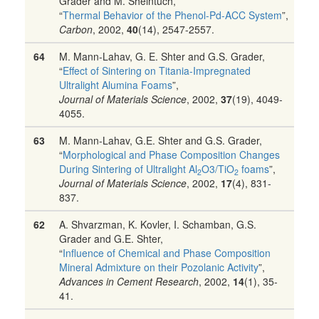
Grader and M. Sheintuch,
“
Thermal Behavior of the Phenol-Pd-ACC System
”,
Carbon
, 2002,
40
(14), 2547-2557.
64
M. Mann-Lahav, G. E. Shter and G.S. Grader,
“
Effect of Sintering on Titania-Impregnated
Ultralight Alumina Foams
”,
Journal of Materials Science
, 2002,
37
(19), 4049-
4055.
63
M. Mann-Lahav, G.E. Shter and G.S. Grader,
“
Morphological and Phase Composition Changes
During Sintering of Ultralight Al
O3/TiO
foams
”,
2
2
Journal of Materials Science
, 2002,
17
(4), 831-
837.
62
A. Shvarzman, K. Kovler, I. Schamban, G.S.
Grader and G.E. Shter,
“
Influence of Chemical and Phase Composition
Mineral Admixture on their Pozolanic Activity
”,
Advances in Cement Research
, 2002,
14
(1), 35-
41.