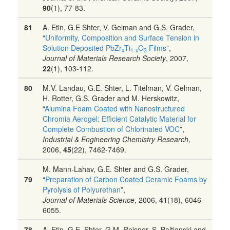
90
(1), 77-83.
81
A. Etin, G.E Shter, V. Gelman and G.S. Grader,
“
Uniformity, Composition and Surface Tension in
Solution Deposited PbZr
Ti
O
Films
”,
x
1-x
3
Journal of Materials Research Society
, 2007,
22
(1), 103-112.
80
M.V. Landau, G.E. Shter, L. Titelman, V. Gelman,
H. Rotter, G.S. Grader and M. Herskowitz,
“
Alumina Foam Coated with Nanostructured
Chromia Aerogel: Efficient Catalytic Material for
Complete Combustion of Chlorinated VOC
”,
Industrial & Engineering Chemistry Research
,
2006,
45
(22), 7462-7469.
M. Mann-Lahav, G.E. Shter and G.S. Grader,
79
“
Preparation of Carbon Coated Ceramic Foams by
Pyrolysis of Polyurethan
”,
Journal of Materials Science
, 2006,
41
(18), 6046-
6055.
78
A. Etin, G.E. Shter, G.M. Reisner, S. Baltianski and