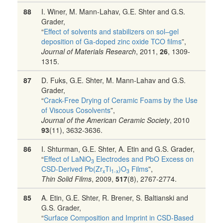
88
I. Winer, M. Mann-Lahav, G.E. Shter and G.S.
Grader,
“
Effect of solvents and stabilizers on sol–gel
deposition of Ga-doped zinc oxide TCO films
”,
Journal of Materials Research
, 2011,
26
, 1309-
1315.
87
D. Fuks, G.E. Shter, M. Mann-Lahav and G.S.
Grader,
“
Crack-Free Drying of Ceramic Foams by the Use
of Viscous Cosolvents
”,
Journal of the American Ceramic Society
, 2010
93
(11), 3632-3636.
86
I. Shturman, G.E. Shter, A. Etin and G.S. Grader,
“
Effect of LaNiO
Electrodes and PbO Excess on
3
CSD-Derived Pb(Zr
Ti
)O
Films
”,
x
1-x
3
Thin Solid Films
, 2009,
517
(8), 2767-2774.
85
A. Etin, G.E. Shter, R. Brener, S. Baltianski and
G.S. Grader,
“
Surface Composition and Imprint in CSD-Based