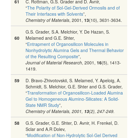
61
C. Rottman, G.S. Grader and D. Avnir,
“
The Polarity of Sol-Gel-Derived Ormosils and of
Their Interfaces with Solvents
”,
Chemistry of Materials
, 2001,
13
(10), 3631-3634.
G.S. Grader, S.A. Melchior, Y. De Hazan, S.
60
Melamed and G.E. Shter,
“
Entrapment of Organosilicon Molecules in
Nonhydrolytic Alumina Gels and Thermal Behavior
of the Resulting Composite
”,
Journal of Material Research
, 2001,
16
(5), 1413-
1419.
59
D. Bravo-Zhivotovskii, S. Melamed, Y. Apeloig, A.
Schmidt, S. Melchior, G.E. Shter and G.S. Grader,
“
Transformation of Organosilicon-Loaded Alumina
Gel to Homogeneous Alumino-Silicates: A Solid-
State NMR Study
”,
Chemistry of Materials
, 2001,
13
(2), 247-249.
58
G.S. Grader, G.E. Shter, D. Avnir, H. Frenkel, D.
Sclar and A.R Dolev,
“
Modification of Non-Hydrolytic Sol-Gel Derived