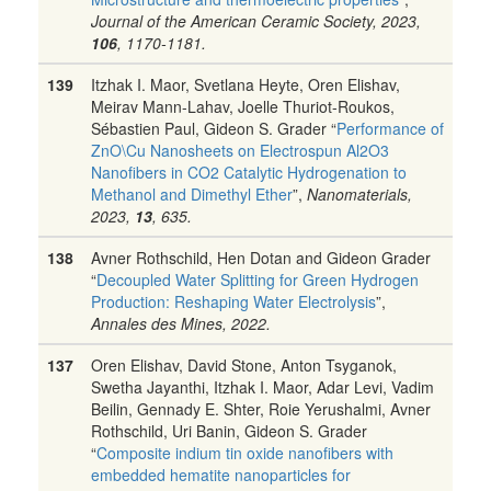
Journal of the American Ceramic Society, 2023,
106
, 1170-1181.
139
Itzhak I. Maor, Svetlana Heyte, Oren Elishav,
Meirav Mann-Lahav, Joelle Thuriot-Roukos,
Sébastien Paul, Gideon S. Grader “
Performance of
ZnO\Cu Nanosheets on Electrospun Al2O3
Nanofibers in CO2 Catalytic Hydrogenation to
Methanol and Dimethyl Ether
”,
Nanomaterials,
2023,
13
, 635.
138
Avner Rothschild, Hen Dotan and Gideon Grader
“
Decoupled Water Splitting for Green Hydrogen
Production: Reshaping Water Electrolysis
”,
Annales des Mines, 2022.
137
Oren Elishav, David Stone, Anton Tsyganok,
Swetha Jayanthi, Itzhak I. Maor, Adar Levi, Vadim
Beilin, Gennady E. Shter, Roie Yerushalmi, Avner
Rothschild, Uri Banin, Gideon S. Grader
“
Composite indium tin oxide nanofibers with
embedded hematite nanoparticles for