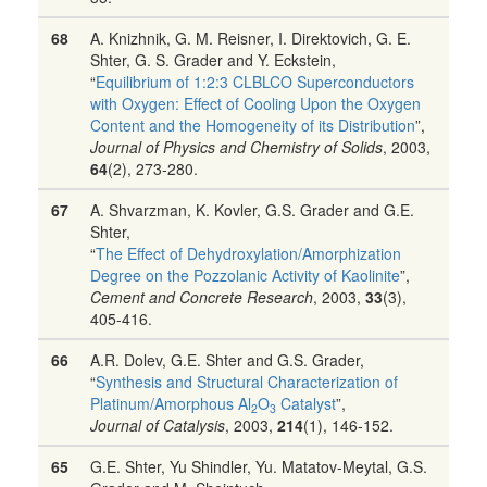
68
A. Knizhnik, G. M. Reisner, I. Direktovich, G. E.
Shter, G. S. Grader and Y. Eckstein,
“
Equilibrium of 1:2:3 CLBLCO Superconductors
with Oxygen: Effect of Cooling Upon the Oxygen
Content and the Homogeneity of its Distribution
”,
Journal of Physics and Chemistry of Solids
, 2003,
64
(2), 273-280.
67
A. Shvarzman, K. Kovler, G.S. Grader and G.E.
Shter,
“
The Effect of Dehydroxylation/Amorphization
Degree on the Pozzolanic Activity of Kaolinite
”,
Cement and Concrete Research
, 2003,
33
(3),
405-416.
66
A.R. Dolev, G.E. Shter and G.S. Grader,
“
Synthesis and Structural Characterization of
Platinum/Amorphous Al
O
Catalyst
”,
2
3
Journal of Catalysis
, 2003,
214
(1), 146-152.
65
G.E. Shter, Yu Shindler, Yu. Matatov-Meytal, G.S.