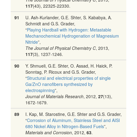
117
(43), 22325-22330.
91
U. Ash-Kurlander, G.E. Shter, S. Kababya, A.
Schmidt and G.S. Grader,
“
Playing Hardball with Hydrogen: Metastable
Mechanochemical Hydrogenation of Magnesium
Nitride
”,
The Journal of Physical Chemistry C
, 2013,
117
(3), 1237-1246.
90
Y. Shmueli, G.E. Shter, O. Assad, H. Haick, P.
Sonntag, P. Ricoux and G.S. Grader,
“
Structural and electrical properties of single
Ga/ZnO nanofibers synthesized by
electrospinning
”,
Journal of Materials Research
, 2012,
27
(13),
1672-1679.
89
I. Kap, M. Starostine, G.E. Shter and G.S. Grader,
“
Corrosion of Aluminum, Stainless Steel and AISI
680 Nickel Alloy in Nitrogen-Based Fuels
”,
Materials and Corrosion
, 2012,
63
.