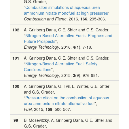
G.S. Grader,
“
Combustion simulations of aqueous urea
ammonium nitrate monofuel at high pressures
”,
Combustion and Flame
, 2016,
166
, 295-306.
102
A. Grinberg Dana, G.E. Shter and G.S. Grader,
“
Nitrogen-Based Alternative Fuels: Progress and
Future Prospects
”,
Energy Technology
, 2016,
4
(1), 7-18.
101
A. Grinberg Dana, G.E. Shter and G.S. Grader,
“
Nitrogen-Based Alternative Fuel: Safety
Considerations
”,
Energy Technology
, 2015,
3
(9), 976-981.
100
A. Grinberg Dana, G. Tvil, L. Winter, G.E. Shter
and G.S. Grader,
“
Pressure effect on the combustion of aqueous
urea ammonium nitrate alternative fuel
”,
Fuel
, 2015,
159
, 500-507.
99
B. Mosevitzky, A. Grinberg Dana, G.E. Shter and
G.S. Grader,