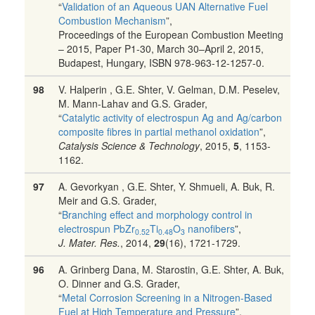
“
Validation of an Aqueous UAN Alternative Fuel
Combustion Mechanism
”,
Proceedings of the European Combustion Meeting
– 2015, Paper P1-30, March 30–April 2, 2015,
Budapest, Hungary, ISBN 978-963-12-1257-0.
98
V. Halperin , G.E. Shter, V. Gelman, D.M. Peselev,
M. Mann-Lahav and G.S. Grader,
“
Catalytic activity of electrospun Ag and Ag/carbon
composite fibres in partial methanol oxidation
”,
Catalysis Science & Technology
, 2015,
5
, 1153-
1162.
97
A. Gevorkyan , G.E. Shter, Y. Shmueli, A. Buk, R.
Meir and G.S. Grader,
“
Branching effect and morphology control in
electrospun PbZr
Ti
O
nanofibers
”,
0.52
0.48
3
J. Mater. Res.
, 2014,
29
(16), 1721-1729.
96
A. Grinberg Dana, M. Starostin, G.E. Shter, A. Buk,
O. Dinner and G.S. Grader,
“
Metal Corrosion Screening in a Nitrogen-Based
Fuel at High Temperature and Pressure
”,