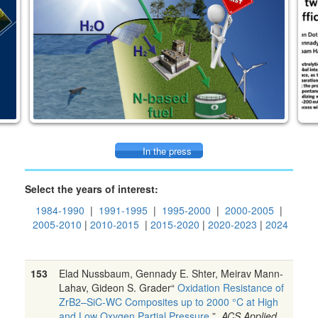
In the press
Select the years of interest:
1984-1990
|
1991-1995
|
1995-2000
|
2000-2005
|
2005-2010
|
2010-2015
|
2015-2020
|
2020-2023
|
2024
153
Elad Nussbaum, Gennady E. Shter, Meirav Mann-
Lahav, Gideon S. Grader“
Oxidation Resistance of
ZrB2–SiC-WC Composites up to 2000 °C at High
and Low Oxygen Partial Pressure
”,
ACS Applied