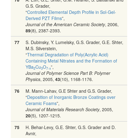
G.S. Grader,
“
Controlled Elemental Depth Profile in Sol-Gel-
Derived PZT Films
”,
Journal of the American Ceramic Society
, 2006,
89
(8), 2387-2393.
77
S. Dubinsky, Y. Lumelsky, G.S. Grader, G.E. Shter,
M.S. Silverstein,
“
Thermal Degradation of Poly(Acrylic Acid)
Containing Metal Nitrates and the Formation of
YBa
Cu
O
”,
2
3
7-x
Journal of Polymer Science Part B: Polymer
Physics
, 2005,
43
(10), 1168-1176.
76
M. Mann-Lahav, G.E Shter and G.S. Grader,
“
Deposition of Inorganic Bronze Coatings over
Ceramic Foams
”,
Journal of Materials Research Society
, 2005,
20
(5), 1207-1215.
75
H. Behar-Levy, G.E. Shter, G.S. Grader and D.
Avnir,