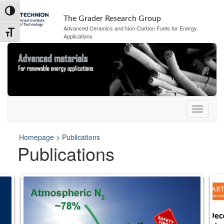
Skip
Skip
Toggle High Contrast
to
to
The Grader Research Group
Content
navigation
Advanced Ceramics and Non-Carbon Fuels for Energy
Toggle Font size
Applications
Homepage
>
Publications
Publications