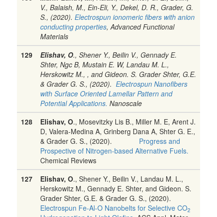
V., Balaish, M., Ein-Eli, Y., Dekel, D. R., Grader, G.
S., (2020).
Electrospun ionomeric fibers with anion
conducting properties
, Advanced Functional
Materials
129
Elishav, O
., Shener Y., Beilin V.,
Gennady E.
Shter, Ngc B, Mustain E. W, Landau M. L.,
Herskowitz M., , and Gideon. S. Grader
Shter, G.E.
& Grader G. S., (2020).
Electrospun Nanofibers
with Surface Oriented Lamellar Pattern and
Potential Applications.
Nanoscale
128
Elishav, O
.
, Mosevitzky Lis B., Miller M. E, Arent J.
D,
Valera-Medina A,
Grinberg Dana A, Shter G. E.,
& Grader G. S., (2020).
Progress and
Prospective of Nitrogen-based Alternative Fuels.
Chemical Reviews
127
Elishav, O
.
, Shener Y., Beilin V., Landau M. L.,
Herskowitz M., Gennady E. Shter, and Gideon. S.
Grader
Shter, G.E. & Grader G. S., (2020).
Electrospun Fe-Al-O Nanobelts for Selective CO
2