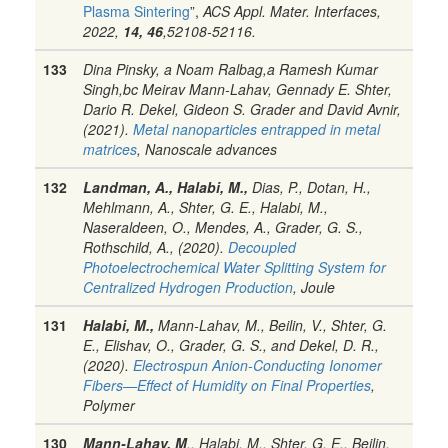
Plasma Sintering
”,
ACS Appl. Mater. Interfaces,
2022,
14, 46
,52108-52116.
133
Dina Pinsky, a Noam Ralbag,a Ramesh Kumar
Singh,bc Meirav Mann-Lahav, Gennady E. Shter,
Dario R. Dekel, Gideon S. Grader and David Avnir,
(2021).
Metal nanoparticles entrapped in metal
matrices
, Nanoscale advances
132
Landman, A., Halabi, M.,
Dias, P., Dotan, H.,
Mehlmann, A., Shter, G. E., Halabi, M.,
Naseraldeen, O., Mendes, A., Grader, G. S.,
Rothschild, A., (2020).
Decoupled
Photoelectrochemical Water Splitting System for
Centralized Hydrogen Production
, Joule
131
Halabi, M.,
Mann-Lahav, M., Beilin, V., Shter, G.
E., Elishav, O., Grader, G. S., and Dekel, D. R.,
(2020).
Electrospun Anion-Conducting Ionomer
Fibers—Effect of Humidity on Final Properties
,
Polymer
130
Mann-Lahav, M
., Halabi, M., Shter, G. E., Beilin,