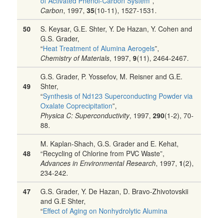
of Activated Phenol-Carbon System
”,
Carbon
, 1997,
35
(10-11), 1527-1531.
50
S. Keysar, G.E. Shter, Y. De Hazan, Y. Cohen and
G.S. Grader,
“
Heat Treatment of Alumina Aerogels
”,
Chemistry of Materials
, 1997,
9
(11), 2464-2467.
G.S. Grader, P. Yossefov, M. Reisner and G.E.
49
Shter,
“
Synthesis of Nd123 Superconducting Powder via
Oxalate Coprecipitation
”,
Physica C: Superconductivity
, 1997,
290
(1-2), 70-
88.
M. Kaplan-Shach, G.S. Grader and E. Kehat,
48
“Recycling of Chlorine from PVC Waste”,
Advances in Environmental Research
, 1997,
1
(2),
234-242.
47
G.S. Grader, Y. De Hazan, D. Bravo-Zhivotovskii
and G.E Shter,
“
Effect of Aging on Nonhydrolytic Alumina