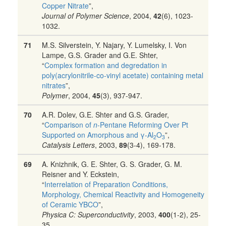
Copper Nitrate
”,
Journal of Polymer Science
, 2004,
42
(6), 1023-
1032.
71
M.S. Silverstein, Y. Najary, Y. Lumelsky, I. Von
Lampe, G.S. Grader and G.E. Shter,
“
Complex formation and degredation in
poly(acrylonitrile-co-vinyl acetate) containing metal
nitrates
”,
Polymer
, 2004,
45
(3), 937-947.
70
A.R. Dolev, G.E. Shter and G.S. Grader,
“
Comparison of
n
-Pentane Reforming Over Pt
Supported on Amorphous and γ-Al
O
”,
2
3
Catalysis Letters
, 2003,
89
(3-4), 169-178.
69
A. Knizhnik, G. E. Shter, G. S. Grader, G. M.
Reisner and Y. Eckstein,
“
Interrelation of Preparation Conditions,
Morphology, Chemical Reactivity and Homogeneity
of Ceramic YBCO
”,
Physica C: Superconductivity
, 2003,
400
(1-2), 25-
35.