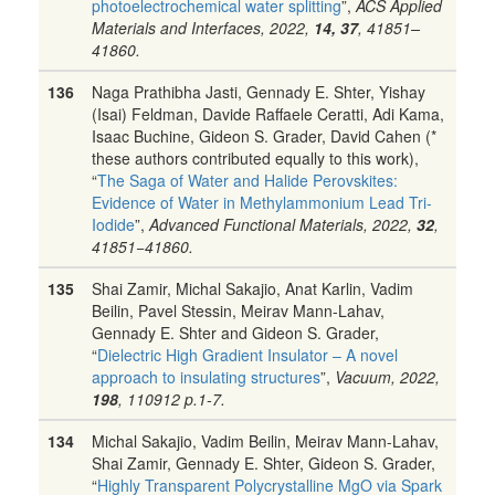
photoelectrochemical water splitting
”,
ACS Applied
Materials and Interfaces, 2022,
14, 37
, 41851–
41860.
136
Naga Prathibha Jasti, Gennady E. Shter, Yishay
(Isai) Feldman, Davide Raffaele Ceratti, Adi Kama,
Isaac Buchine, Gideon S. Grader, David Cahen (*
these authors contributed equally to this work),
“
The Saga of Water and Halide Perovskites:
Evidence of Water in Methylammonium Lead Tri-
Iodide
”,
Advanced Functional Materials, 2022,
32
,
41851−41860.
135
Shai Zamir, Michal Sakajio, Anat Karlin, Vadim
Beilin, Pavel Stessin, Meirav Mann-Lahav,
Gennady E. Shter and Gideon S. Grader,
“
Dielectric High Gradient Insulator – A novel
approach to insulating structures
”,
Vacuum, 2022,
198
, 110912 p.1-7.
134
Michal Sakajio, Vadim Beilin, Meirav Mann-Lahav,
Shai Zamir, Gennady E. Shter, Gideon S. Grader,
“
Highly Transparent Polycrystalline MgO via Spark