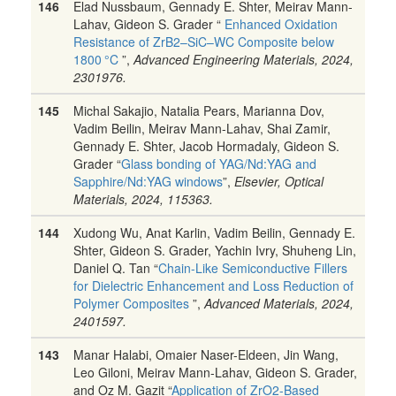
146
Elad Nussbaum, Gennady E. Shter, Meirav Mann-
Lahav, Gideon S. Grader “
Enhanced Oxidation
Resistance of ZrB2–SiC–WC Composite below
1800 °C
”,
Advanced Engineering Materials, 2024,
2301976.
145
Michal Sakajio, Natalia Pears, Marianna Dov,
Vadim Beilin, Meirav Mann-Lahav, Shai Zamir,
Gennady E. Shter, Jacob Hormadaly, Gideon S.
Grader “
Glass bonding of YAG/Nd:YAG and
Sapphire/Nd:YAG windows
”,
Elsevier, Optical
Materials, 2024, 115363.
144
Xudong Wu, Anat Karlin, Vadim Beilin, Gennady E.
Shter, Gideon S. Grader, Yachin Ivry, Shuheng Lin,
Daniel Q. Tan “
Chain-Like Semiconductive Fillers
for Dielectric Enhancement and Loss Reduction of
Polymer Composites
”,
Advanced Materials, 2024,
2401597.
143
Manar Halabi, Omaier Naser-Eldeen, Jin Wang,
Leo Giloni, Meirav Mann-Lahav, Gideon S. Grader,
and Oz M. Gazit “
Application of ZrO2-Based