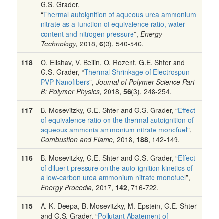
G.S. Grader,
“
Thermal autoignition of aqueous urea ammonium
nitrate as a function of equivalence ratio, water
content and nitrogen pressure
”,
Energy
Technology,
2018,
6
(3), 540-546.
118
O. Elishav, V. Beilin, O. Rozent, G.E. Shter and
G.S. Grader, “
Thermal Shrinkage of Electrospun
PVP Nanofibers
”,
Journal of Polymer Science Part
B: Polymer Physics,
2018,
56
(3), 248-254.
117
B. Mosevitzky, G.E. Shter and G.S. Grader, “
Effect
of equivalence ratio on the thermal autoignition of
aqueous ammonia ammonium nitrate monofuel
”,
Combustion and Flame,
2018,
188
, 142-149.
116
B. Mosevitzky, G.E. Shter and G.S. Grader, “
Effect
of diluent pressure on the auto-ignition kinetics of
a low-carbon urea ammonium nitrate monofuel
”,
Energy Procedia,
2017,
142
, 716-722.
115
A. K. Deepa, B. Mosevitzky, M. Epstein, G.E. Shter
and G.S. Grader, “
Pollutant Abatement of