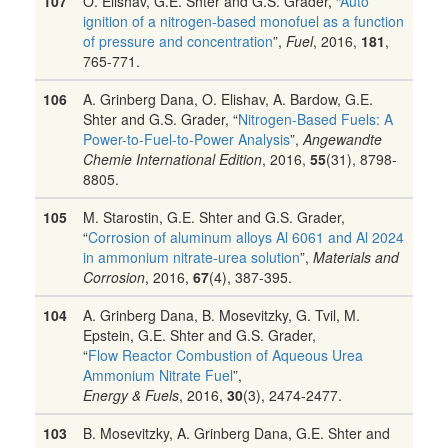
107
O. Elishav, G.E. Shter and G.S. Grader, “
Auto
ignition of a nitrogen-based monofuel as a function
of pressure and concentration
”,
Fuel
, 2016,
181
,
765-771.
106
A. Grinberg Dana, O. Elishav, A. Bardow, G.E.
Shter and G.S. Grader, “
Nitrogen-Based Fuels: A
Power-to-Fuel-to-Power Analysis
”,
Angewandte
Chemie International Edition
, 2016,
55
(31), 8798-
8805.
105
M. Starostin, G.E. Shter and G.S. Grader,
“
Corrosion of aluminum alloys Al 6061 and Al 2024
in ammonium nitrate-urea solution
”,
Materials and
Corrosion
, 2016,
67
(4), 387-395.
104
A. Grinberg Dana, B. Mosevitzky, G. Tvil, M.
Epstein, G.E. Shter and G.S. Grader,
“
Flow Reactor Combustion of Aqueous Urea
Ammonium Nitrate Fuel
”,
Energy & Fuels
, 2016,
30
(3), 2474-2477.
103
B. Mosevitzky, A. Grinberg Dana, G.E. Shter and