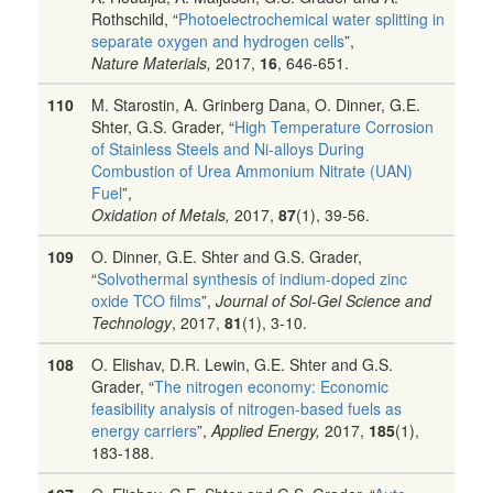
Rothschild, “
Photoelectrochemical water splitting in
separate oxygen and hydrogen cells
”,
Nature Materials,
2017,
16
, 646-651.
110
M. Starostin, A. Grinberg Dana, O. Dinner, G.E.
Shter, G.S. Grader, “
High Temperature Corrosion
of Stainless Steels and Ni-alloys During
Combustion of Urea Ammonium Nitrate (UAN)
Fuel
”,
Oxidation of Metals,
2017,
87
(1), 39-56.
109
O. Dinner, G.E. Shter and G.S. Grader,
“
Solvothermal synthesis of indium-doped zinc
oxide TCO films
”,
Journal of Sol-Gel Science and
Technology
, 2017,
81
(1), 3-10.
108
O. Elishav, D.R. Lewin, G.E. Shter and G.S.
Grader, “
The nitrogen economy: Economic
feasibility analysis of nitrogen-based fuels as
energy carriers
”,
Applied Energy,
2017,
185
(1),
183-188.