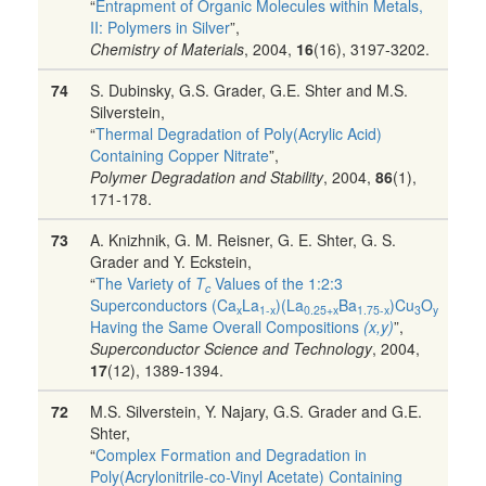
“
Entrapment of Organic Molecules within Metals,
II: Polymers in Silver
”,
Chemistry of Materials
, 2004,
16
(16), 3197-3202.
74
S. Dubinsky, G.S. Grader, G.E. Shter and M.S.
Silverstein,
“
Thermal Degradation of Poly(Acrylic Acid)
Containing Copper Nitrate
”,
Polymer Degradation and Stability
, 2004,
86
(1),
171-178.
73
A. Knizhnik, G. M. Reisner, G. E. Shter, G. S.
Grader and Y. Eckstein,
“
The Variety of
T
Values of the 1:2:3
c
Superconductors (Ca
La
)(La
Ba
)Cu
O
x
1-x
0.25+x
1.75-x
3
y
Having the Same Overall Compositions
(x,y)
”,
Superconductor Science and Technology
, 2004,
17
(12), 1389-1394.
72
M.S. Silverstein, Y. Najary, G.S. Grader and G.E.
Shter,
“
Complex Formation and Degradation in
Poly(Acrylonitrile-co-Vinyl Acetate) Containing