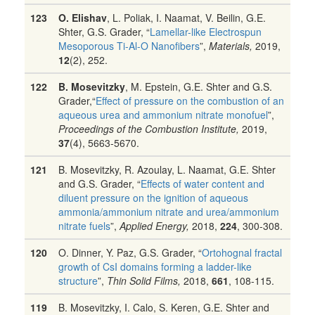
123
O. Elishav
, L. Poliak, I. Naamat, V. Beilin, G.E.
Shter, G.S. Grader, “
Lamellar-like Electrospun
Mesoporous Ti-Al-O Nanofibers
”,
Materials,
2019,
12
(2), 252.
122
B. Mosevitzky
, M. Epstein, G.E. Shter and G.S.
Grader,“
Effect of pressure on the combustion of an
aqueous urea and ammonium nitrate monofuel
”,
Proceedings of the Combustion Institute,
2019,
37
(4), 5663-5670.
121
B. Mosevitzky, R. Azoulay, L. Naamat, G.E. Shter
and G.S. Grader, “
Effects of water content and
diluent pressure on the ignition of aqueous
ammonia/ammonium nitrate and urea/ammonium
nitrate fuels
”,
Applied Energy,
2018,
224
, 300-308.
120
O. Dinner, Y. Paz, G.S. Grader, “
Ortohognal fractal
growth of CsI domains forming a ladder-like
structure
”,
Thin Solid Films,
2018,
661
, 108-115.
119
B. Mosevitzky, I. Calo, S. Keren, G.E. Shter and